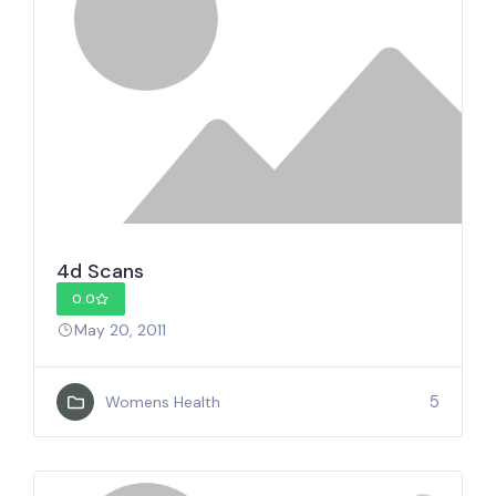
4d Scans
0.0
May 20, 2011
5
Womens Health