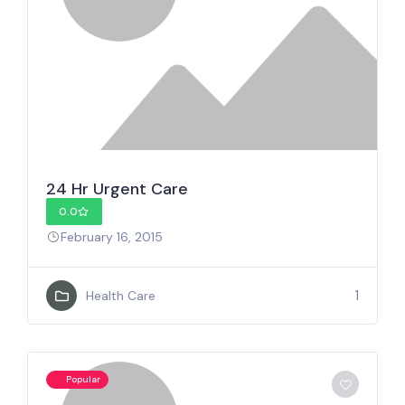
24 Hr Urgent Care
0.0
February 16, 2015
1
Health Care
Popular