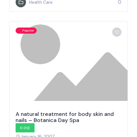
0
Health Care
Popular
A natural treatment for body skin and
nails – Botanica Day Spa
0.0
January 16, 2007