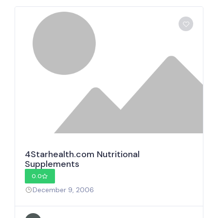
4Starhealth.com Nutritional
Supplements
0.0
December 9, 2006