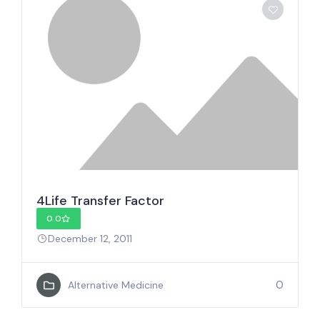
4Life Transfer Factor
0.0
December 12, 2011
0
Alternative Medicine