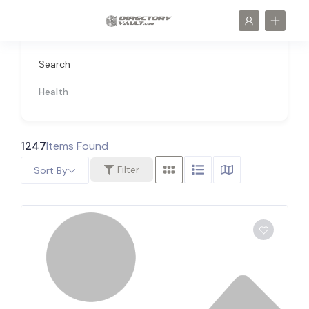
Search
Health
1247
Items Found
Filter
Sort By