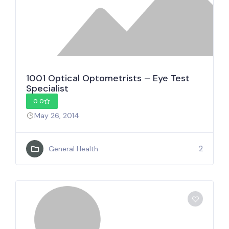
1001 Optical Optometrists – Eye Test
Specialist
0.0
May 26, 2014
2
General Health