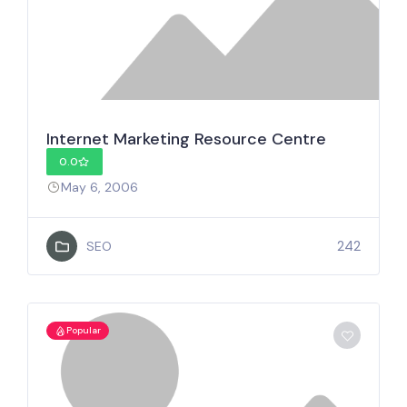
Internet Marketing Resource Centre
0.0
May 6, 2006
242
SEO
Popular