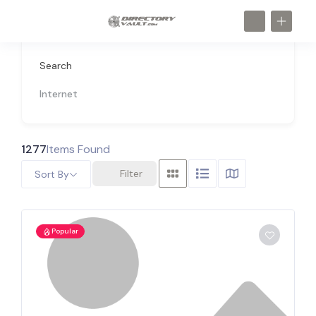
Search
Internet
1277
Items Found
Filter
Sort By
Popular