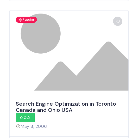
Popular
Search Engine Optimization in Toronto
Canada and Ohio USA
0.0
May 8, 2006