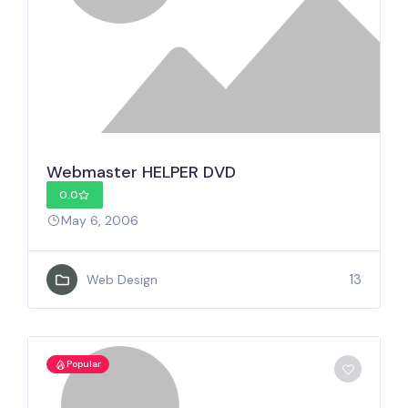
Webmaster HELPER DVD
0.0
May 6, 2006
13
Web Design
Popular