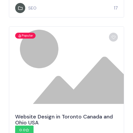
17
SEO
Popular
Website Design in Toronto Canada and
Ohio USA
0.0