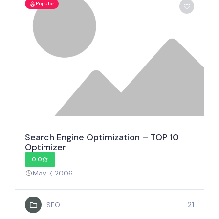
Popular
Search Engine Optimization – TOP 10
Optimizer
0.0
May 7, 2006
21
SEO