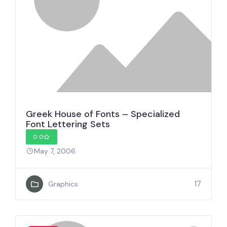
Greek House of Fonts – Specialized
Font Lettering Sets
0.0
May 7, 2006
17
Graphics