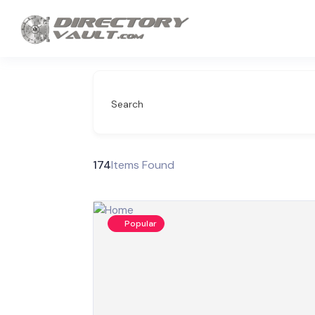
Search
174
Items Found
Popular