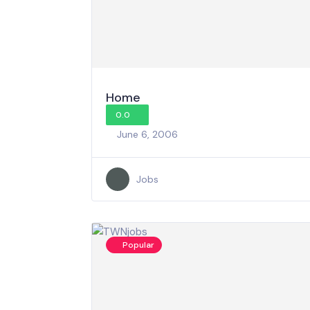
Home
0.0
June 6, 2006
Jobs
Popular