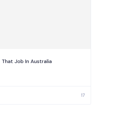
That Job In Australia
17