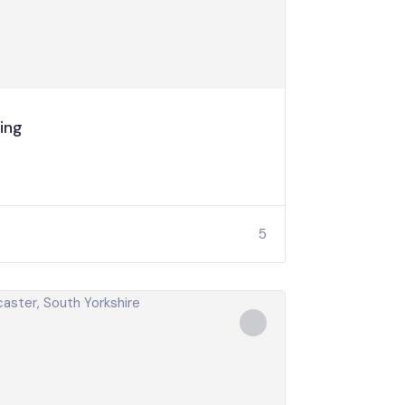
ing
5