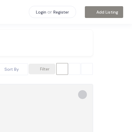
or
Add Listing
Login
Register
Filter
Sort By