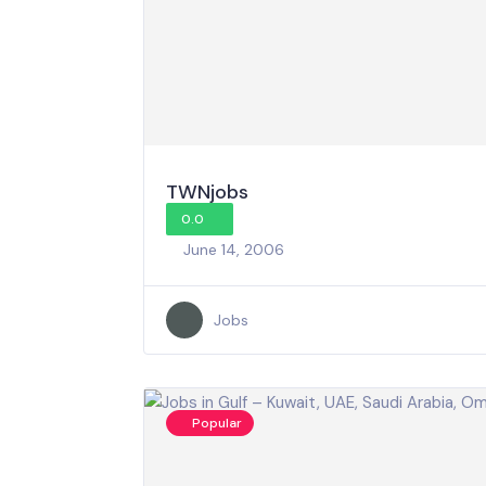
TWNjobs
0.0
June 14, 2006
Jobs
Popular