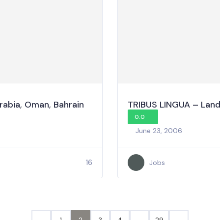
Arabia, Oman, Bahrain
TRIBUS LINGUA – Land 
0.0
June 23, 2006
16
Jobs
1
2
3
4
…
29