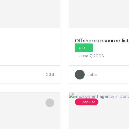
Offshore resource list
0.0
June 7, 2006
334
Jobs
Popular