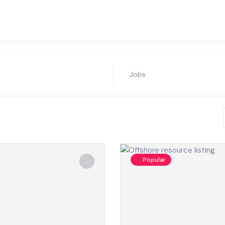
Jobs
Popular