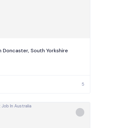
 Doncaster, South Yorkshire
5