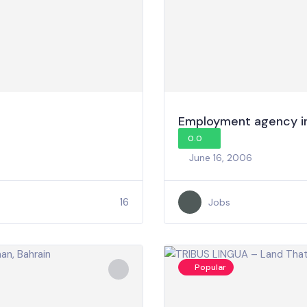
Employment agency in
0.0
June 16, 2006
16
Jobs
Popular