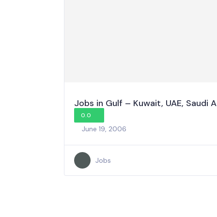
Jobs in Gulf – Kuwait, UAE, Saudi 
0.0
June 19, 2006
Jobs