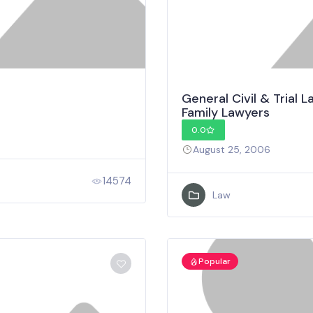
General Civil & Trial
Family Lawyers
0.0
August 25, 2006
14574
Law
Popular