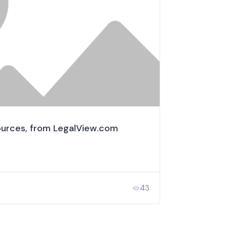
urces, from LegalView.com
43