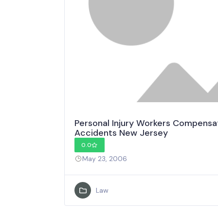
Personal Injury Workers Compensa
Accidents New Jersey
0.0
May 23, 2006
Law