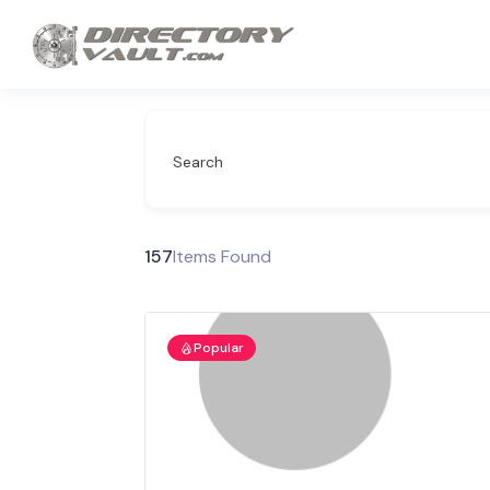
Search
157
Items Found
Popular