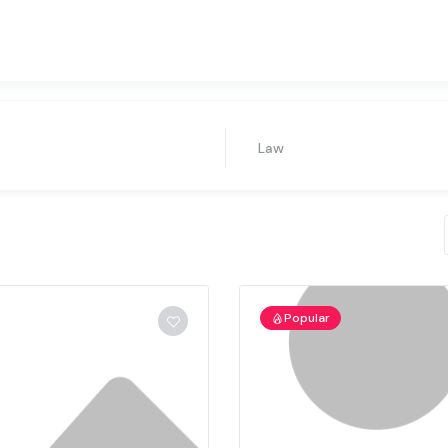
Law
Popular