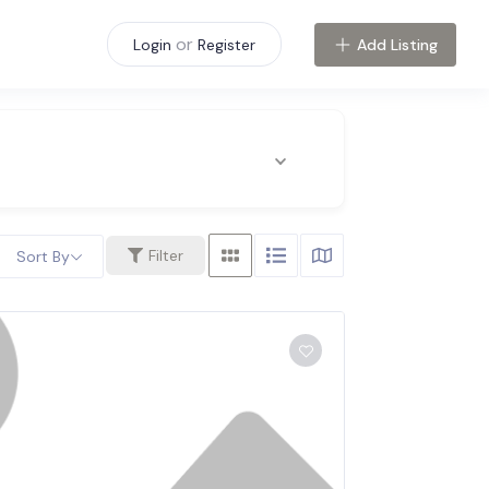
or
Add Listing
Login
Register
Filter
Sort By