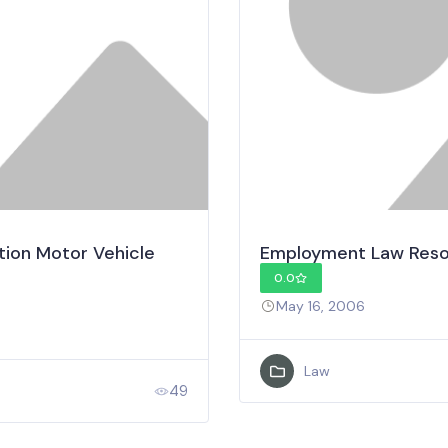
tion Motor Vehicle
Employment Law Reso
0.0
May 16, 2006
Law
49