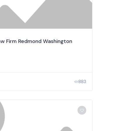
 Law Firm Redmond Washington
883