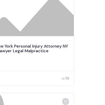
 York Personal Injury Attorney NY
Lawyer Legal Malpractice
79