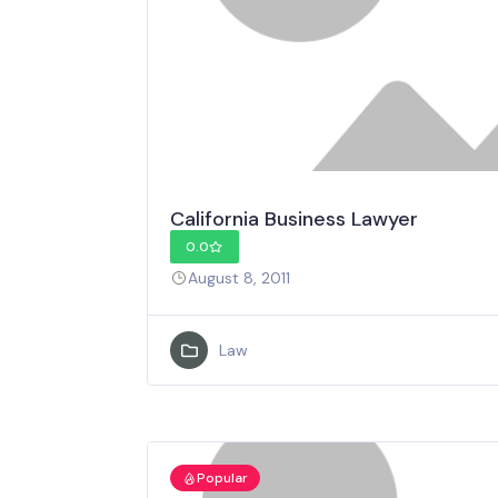
California Business Lawyer
0.0
August 8, 2011
Law
Popular