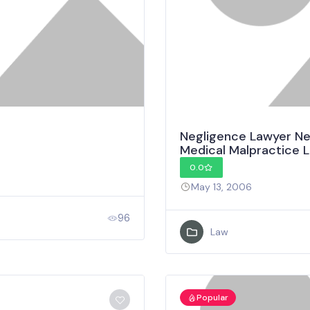
Negligence Lawyer New
Medical Malpractice 
0.0
May 13, 2006
96
Law
Popular