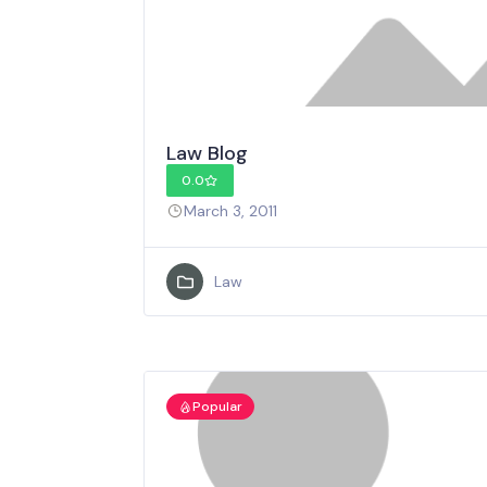
Law Blog
0.0
March 3, 2011
Law
Popular