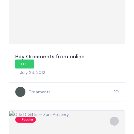
Bay Ornaments from online
0.0
July 28, 2012
10
Ornaments
Popular