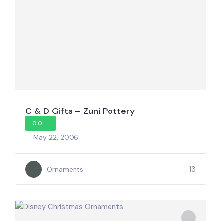
C & D Gifts – Zuni Pottery
0.0
May 22, 2006
13
Ornaments