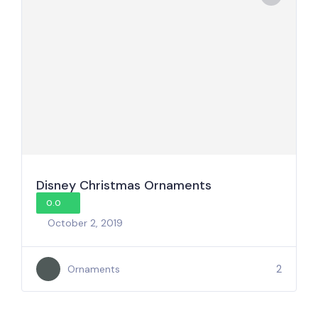
Disney Christmas Ornaments
0.0
October 2, 2019
2
Ornaments