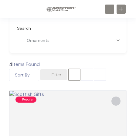
Search
Ornaments
4
Items Found
Filter
Sort By
Popular