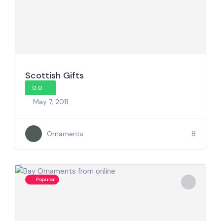
Scottish Gifts
0.0
May 7, 2011
8
Ornaments
Popular