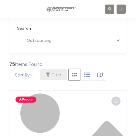
Search
Outsourcing
75
Items Found
Filter
Sort By
Popular