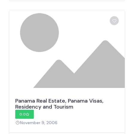
Panama Real Estate, Panama Visas,
Residency and Tourism
0.0
November 9, 2006