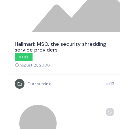
Hallmark MSO, the security shredding
service providers
0.0
August 21, 2006
13
Outsourcing