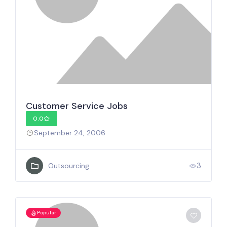
Customer Service Jobs
0.0
September 24, 2006
3
Outsourcing
Popular