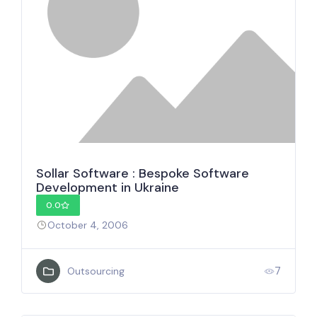
Sollar Software : Bespoke Software
Development in Ukraine
0.0
October 4, 2006
7
Outsourcing