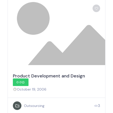
Product Development and Design
0.0
October 19, 2006
3
Outsourcing