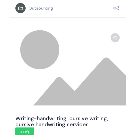
3
Outsourcing
Writing-handwriting, cursive writing,
cursive handwriting services
0.0