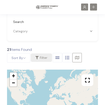
Search
Category
21
Items Found
Filter
Sort By
+
−