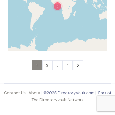
6
1
2
3
4
Contact Us
|
About
| ©2025 DirectoryVault.com | Part of
The Directoryvault Network