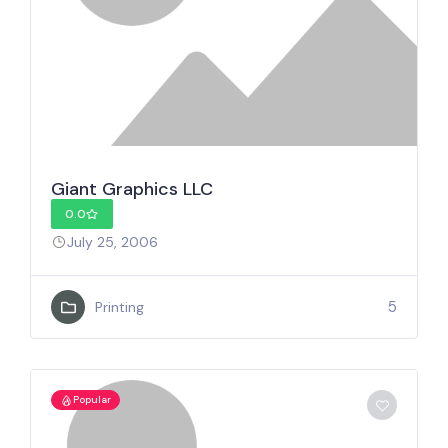
Giant Graphics LLC
0.0
July 25, 2006
5
Printing
Popular