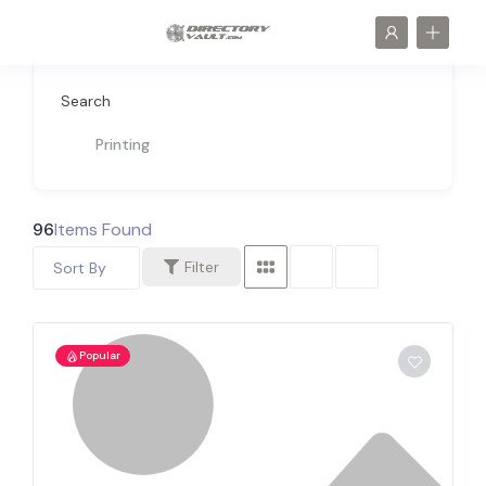
Search
Printing
96
Items Found
Filter
Sort By
Popular