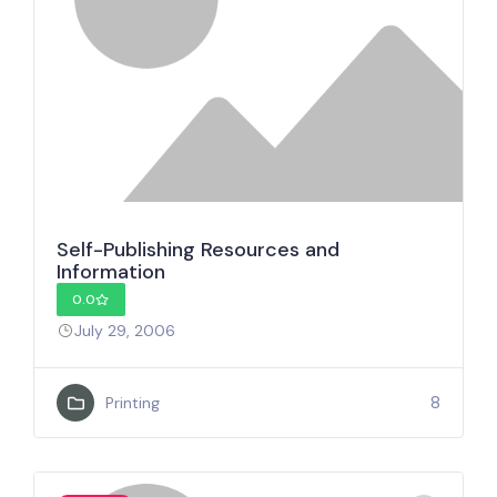
Self-Publishing Resources and
Information
0.0
July 29, 2006
8
Printing