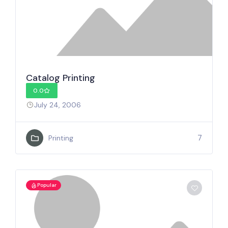
Catalog Printing
0.0
July 24, 2006
7
Printing
Popular