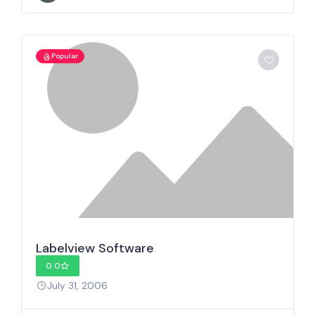
Popular
Labelview Software
0.0
July 31, 2006