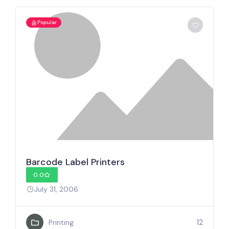
Popular
Barcode Label Printers
0.0
July 31, 2006
12
Printing