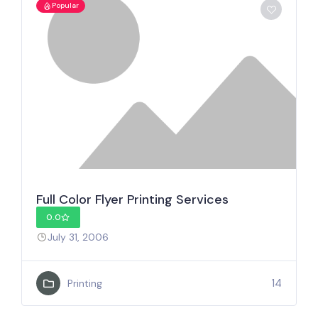
Popular
Full Color Flyer Printing Services
0.0
July 31, 2006
14
Printing