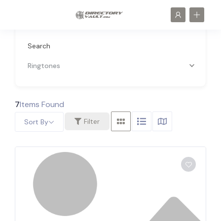
Search
Ringtones
7
Items Found
Filter
Sort By