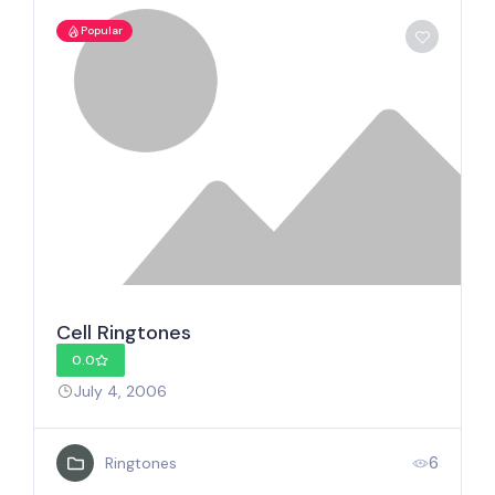
Popular
Cell Ringtones
0.0
July 4, 2006
6
Ringtones