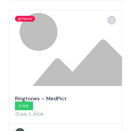
Popular
Ringtones – MedPict
0.0
July 3, 2006