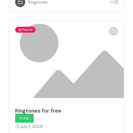
12
Ringtones
Popular
Ringtones for free
0.0
July 1, 2006