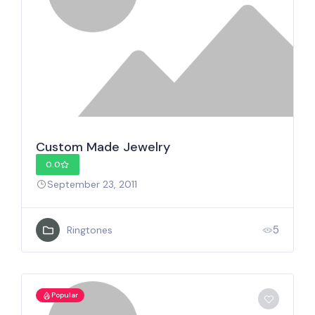
Custom Made Jewelry
0.0
September 23, 2011
5
Ringtones
Popular