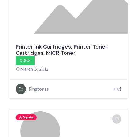
Printer Ink Cartridges, Printer Toner
Cartridges, MICR Toner
0.0
March 6, 2012
4
Ringtones
Popular