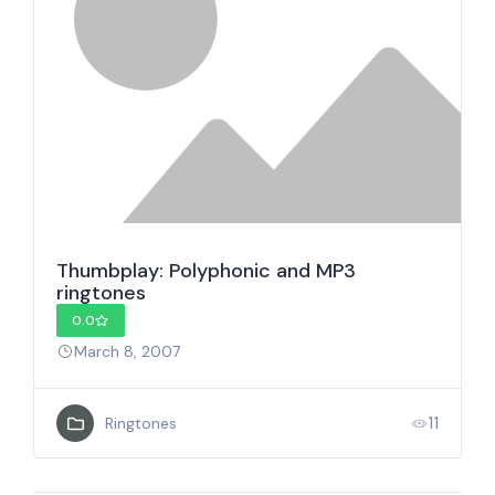
Thumbplay: Polyphonic and MP3
ringtones
0.0
March 8, 2007
11
Ringtones