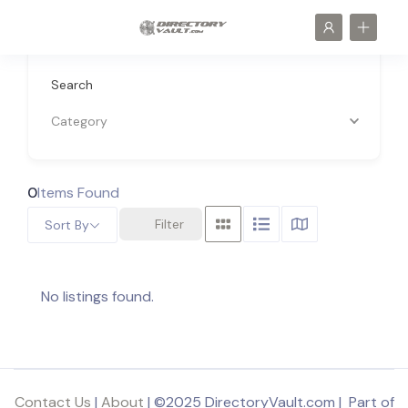
Search
Category
0
Items Found
Filter
Sort By
No listings found.
Contact Us
|
About
| ©2025 DirectoryVault.com | Part of