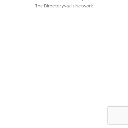
The Directoryvault Network