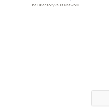
The Directoryvault Network