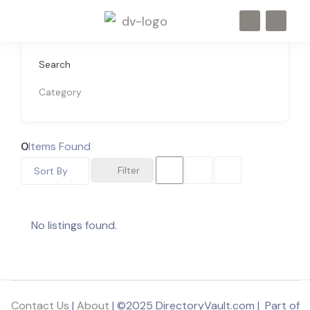
Search
Category
0
Items Found
Filter
Sort By
No listings found.
Contact Us
|
About
| ©2025 DirectoryVault.com | Part of