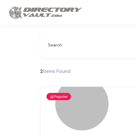
Search
2
Items Found
Popular