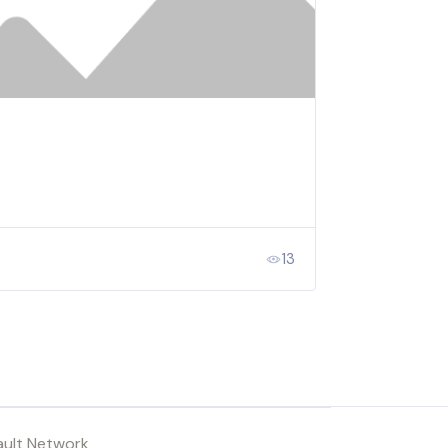
13
ault Network