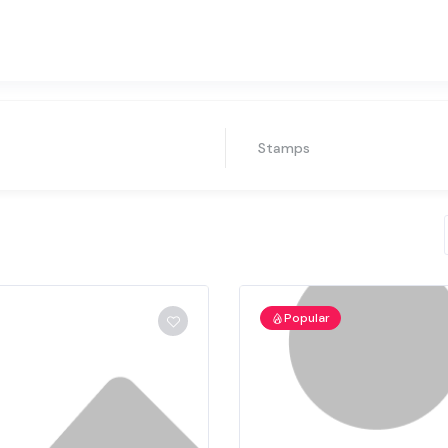
Stamps
Popular