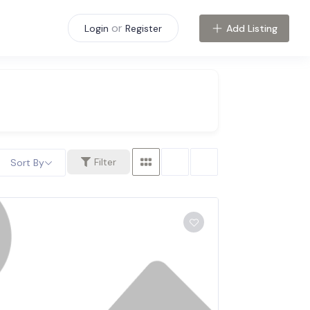
or
Add Listing
Login
Register
Filter
Sort By