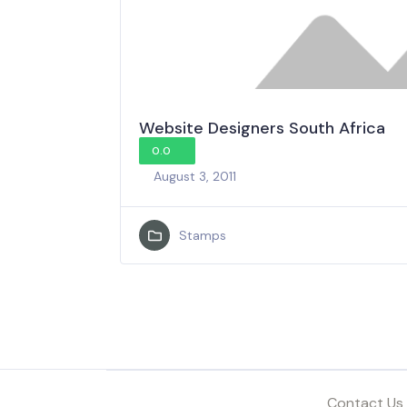
Website Designers South Africa
0.0
August 3, 2011
Stamps
Contact Us