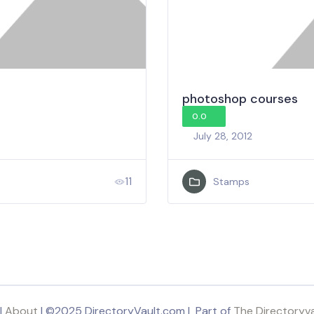
photoshop courses
0.0
July 28, 2012
11
Stamps
|
About
| ©2025 DirectoryVault.com | Part of
The Directoryv