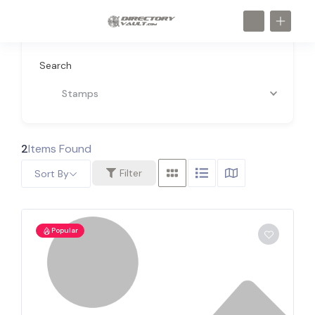
Search
Stamps
2
Items Found
Filter
Sort By
Popular