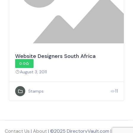
Website Designers South Africa
0.0
August 3, 2011
11
Stamps
Contact Us
|
About
| ©2025 DirectoryVault.com | Part of