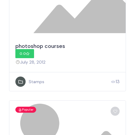
photoshop courses
0.0
July 28, 2012
13
Stamps
Popular