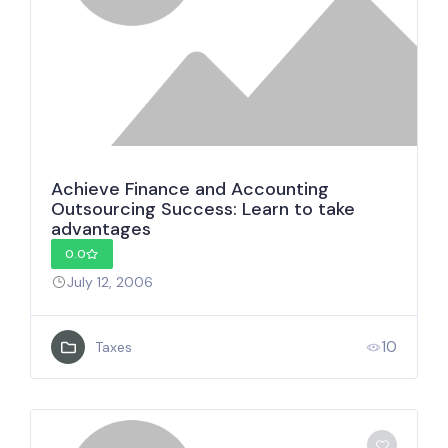
Achieve Finance and Accounting
Outsourcing Success: Learn to take
advantages
0.0
July 12, 2006
10
Taxes