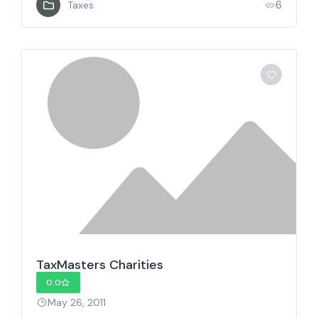
6
Taxes
TaxMasters Charities
0.0
May 26, 2011