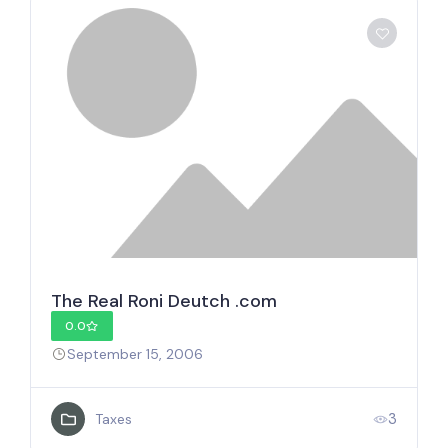
The Real Roni Deutch .com
0.0
September 15, 2006
3
Taxes