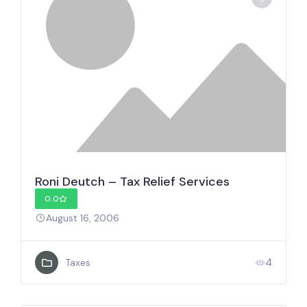
Roni Deutch – Tax Relief Services
0.0
August 16, 2006
4
Taxes