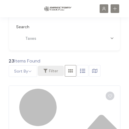
Search
Taxes
23
Items Found
Filter
Sort By