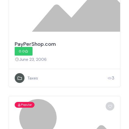
PayPerShop.com
0.0
June 23, 2006
3
Taxes
Popular