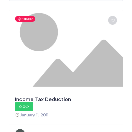
Popular
Income Tax Deduction
0.0
January 11, 2011