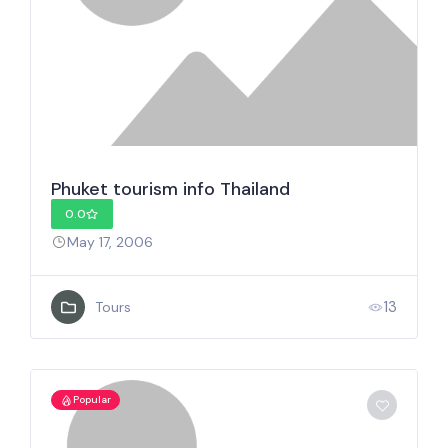
Phuket tourism info Thailand
0.0
May 17, 2006
13
Tours
Popular