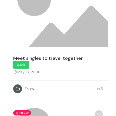
Meet singles to travel together
0.0
May 18, 2006
8
Tours
Popular