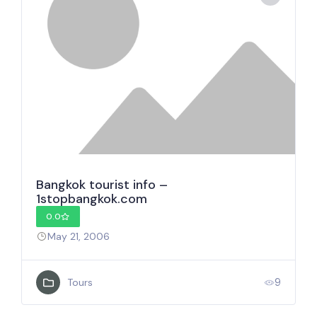
Bangkok tourist info –
1stopbangkok.com
0.0
May 21, 2006
9
Tours