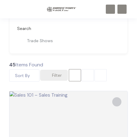
Search
Trade Shows
45
Items Found
Filter
Sort By