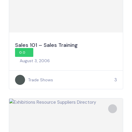
Sales 101 – Sales Training
0.0
August 3, 2006
3
Trade Shows