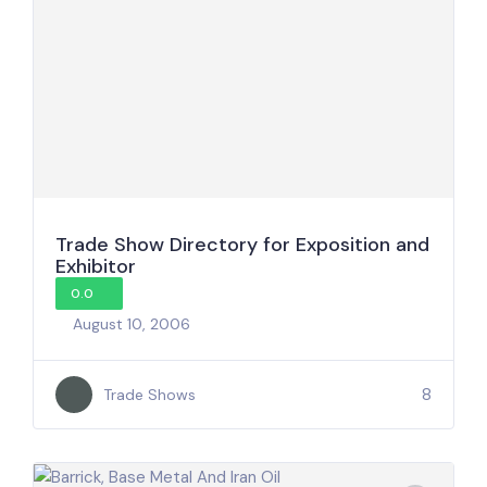
Trade Show Directory for Exposition and
Exhibitor
0.0
August 10, 2006
8
Trade Shows