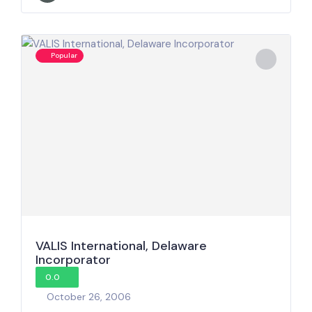
Popular
VALIS International, Delaware
Incorporator
0.0
October 26, 2006