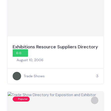
Exhibitions Resource Suppliers Directory
0.0
August 10, 2006
3
Trade Shows
Popular