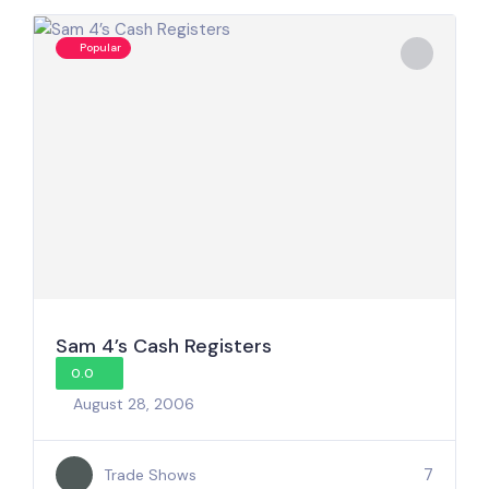
Popular
Sam 4’s Cash Registers
0.0
August 28, 2006
7
Trade Shows