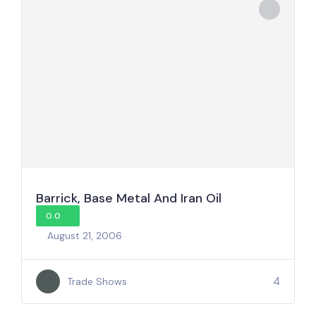
Barrick, Base Metal And Iran Oil
0.0
August 21, 2006
4
Trade Shows