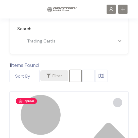
Search
Trading Cards
1
Items Found
Filter
Sort By
Popular