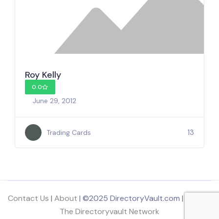
Roy Kelly
0.0
June 29, 2012
13
Trading Cards
Contact Us
|
About
| ©2025 DirectoryVault.com | Part of
The Directoryvault Network