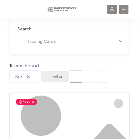
Search
Trading Cards
1
Items Found
Filter
Sort By
Popular