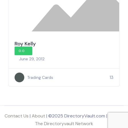
Roy Kelly
0.0
June 29, 2012
13
Trading Cards
Contact Us
|
About
| ©2025 DirectoryVault.com | Part of
The Directoryvault Network