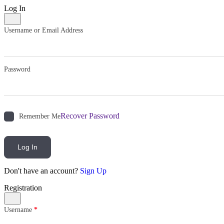
Log In
Username or Email Address
Password
Recover Password
Remember Me
Log In
Don't have an account?
Sign Up
Registration
Username
*