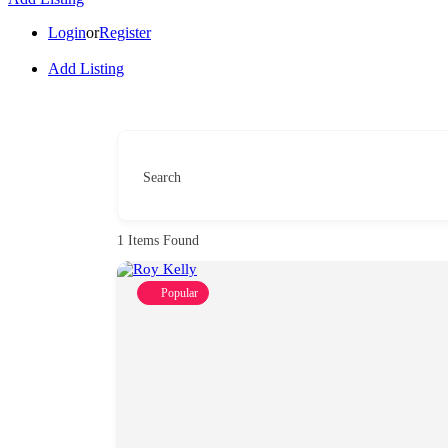
Login
or
Register
Add Listing
Search
1
Items Found
Popular