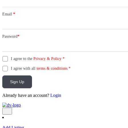
Email
*
Password
*
I agree to the
Privacy & Policy
*
I agree with all
terms & conditions
*
Sign Up
Already have an account?
Login
Add Listing