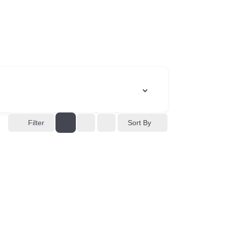
Sort By
Filter