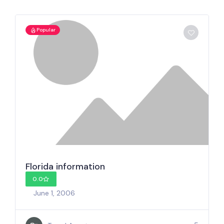
Popular
Florida information
0.0
June 1, 2006