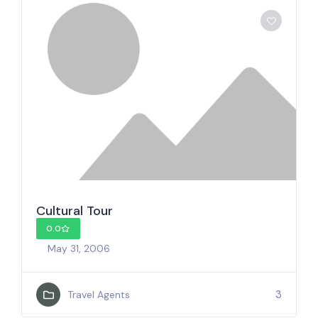
Cultural Tour
0.0
May 31, 2006
3
Travel Agents