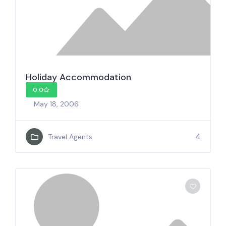
Holiday Accommodation
0.0
May 18, 2006
4
Travel Agents