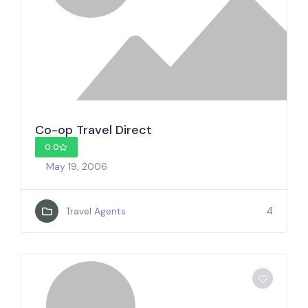
Co-op Travel Direct
0.0
May 19, 2006
4
Travel Agents