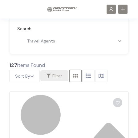
Search
Travel Agents
127
Items Found
Filter
Sort By