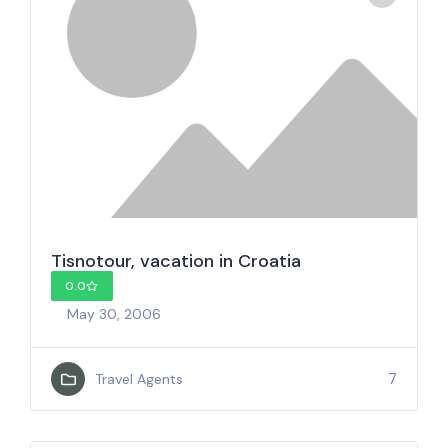
Tisnotour, vacation in Croatia
0.0
May 30, 2006
7
Travel Agents