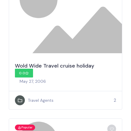
Wold Wide Travel cruise holiday
0.0
May 27, 2006
2
Travel Agents
Popular