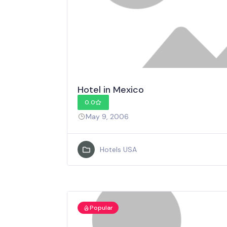
Hotel in Mexico
0.0
May 9, 2006
Hotels USA
Popular