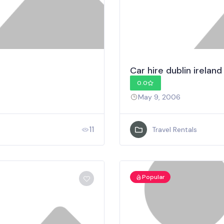
Car hire dublin ireland
0.0
May 9, 2006
11
Travel Rentals
Popular