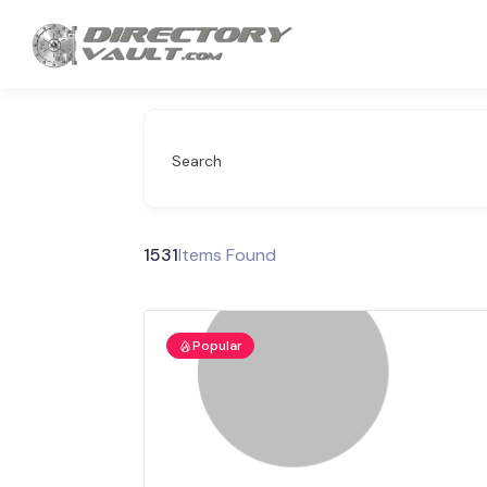
Search
1531
Items Found
Popular