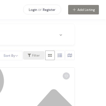
or
Add Listing
Login
Register
Filter
Sort By