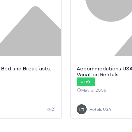
 Bed and Breakfasts,
Accommodations USA –
Vacation Rentals
0.0
May 9, 2006
21
Hotels USA