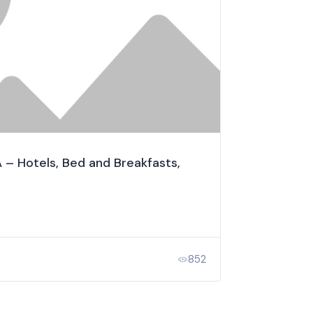
 Hotels, Bed and Breakfasts,
852