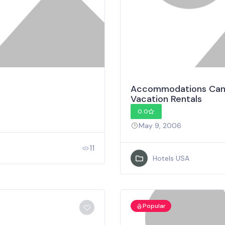
Accommodations Canad
Vacation Rentals
0.0
May 9, 2006
11
Hotels USA
Popular