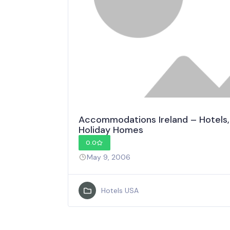
Accommodations Ireland – Hotels,
Holiday Homes
0.0
May 9, 2006
Hotels USA