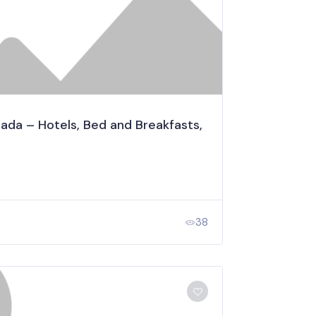
a – Hotels, Bed and Breakfasts,
38