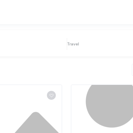
Travel