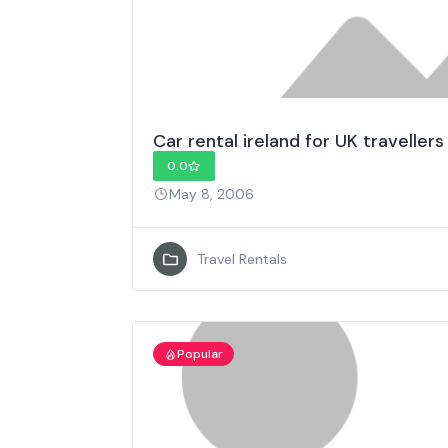
Car rental ireland for UK travellers
0.0
May 8, 2006
Travel Rentals
Popular