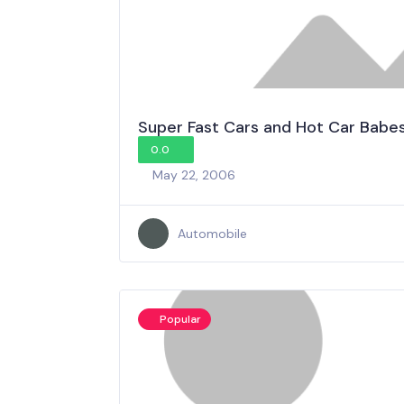
Super Fast Cars and Hot Car Babe
0.0
May 22, 2006
Automobile
Popular