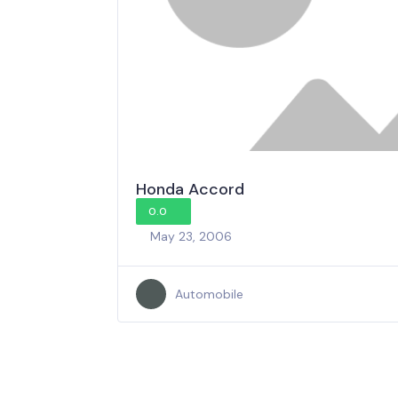
Honda Accord
0.0
May 23, 2006
Automobile