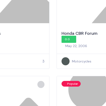
s
Honda CBR Forum
0.0
May 22, 2006
3
Motorcycles
Popular