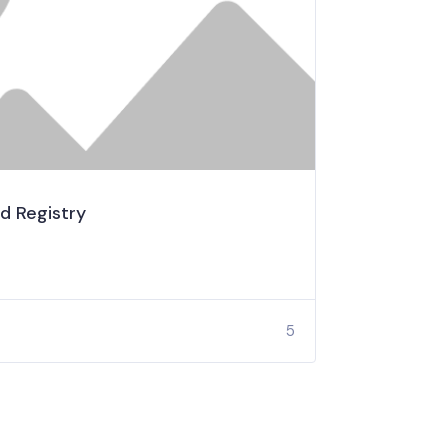
d Registry
5