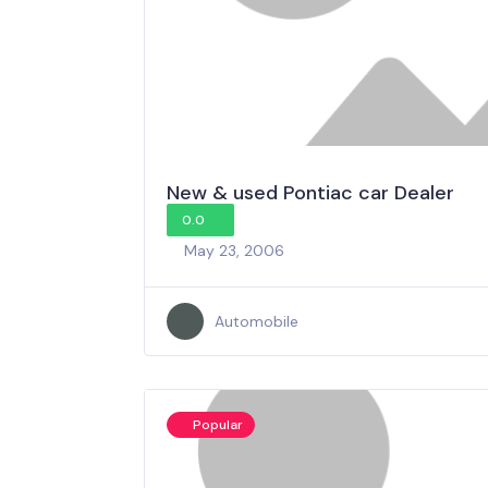
New & used Pontiac car Dealer
0.0
May 23, 2006
Automobile
Popular