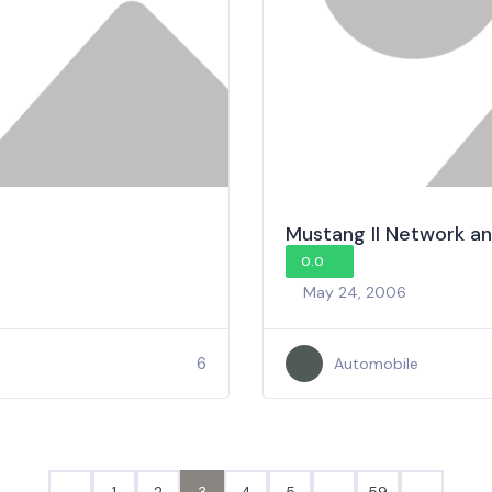
Mustang II Network an
0.0
May 24, 2006
6
Automobile
1
2
3
4
5
…
59