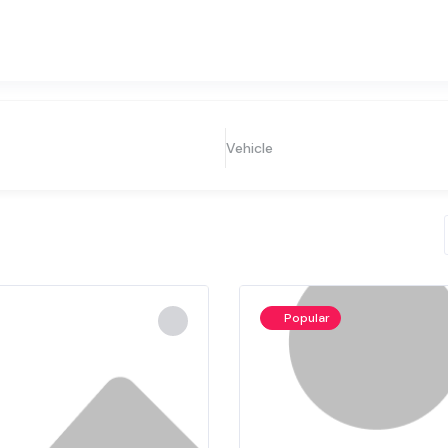
Vehicle
Popular