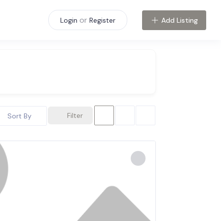
or
Add Listing
Login
Register
Filter
Sort By