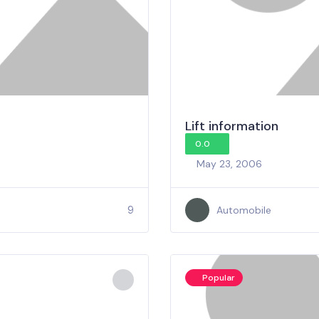
Lift information
0.0
May 23, 2006
9
Automobile
Popular