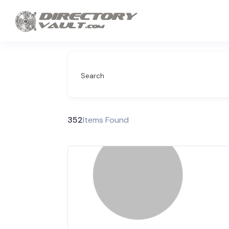
Search
352
Items Found