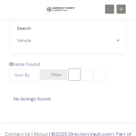
Search
Vehicle
0
Items Found
Filter
Sort By
No listings found.
Contact Us
|
About
| ©2025 DirectoryVault.com | Part of