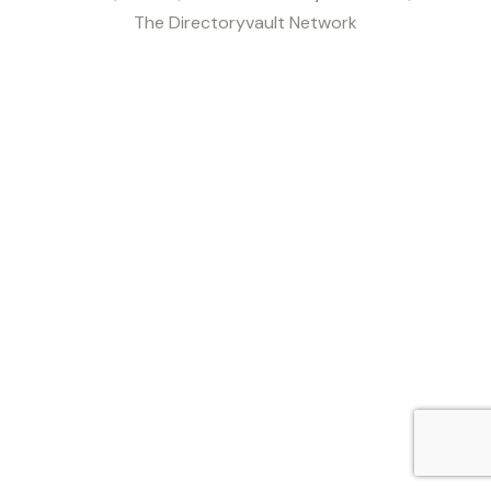
The Directoryvault Network