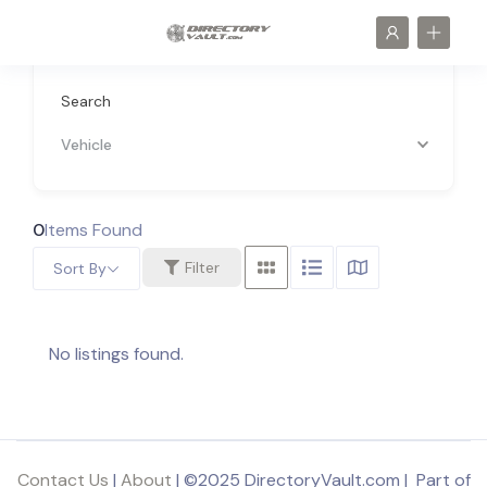
Search
Vehicle
0
Items Found
Filter
Sort By
No listings found.
Contact Us
|
About
| ©2025 DirectoryVault.com | Part of