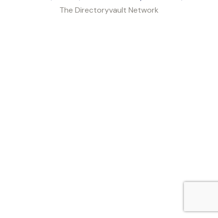
The Directoryvault Network