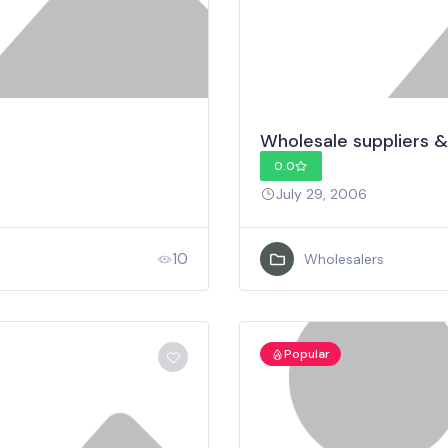
Wholesale suppliers &
0.0
July 29, 2006
10
Wholesalers
Popular