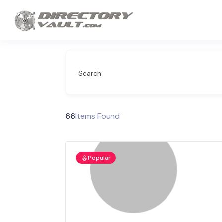
Search
66
Items Found
Popular