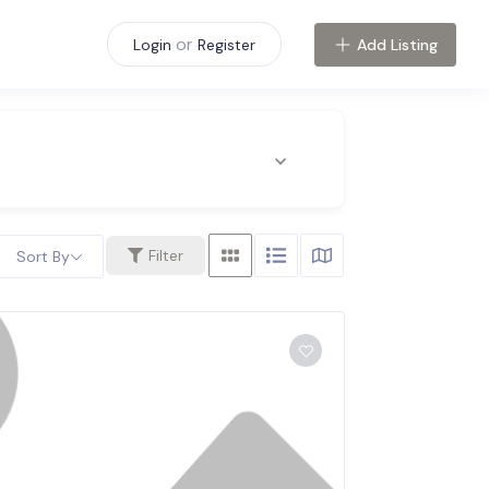
or
Add Listing
Login
Register
Filter
Sort By