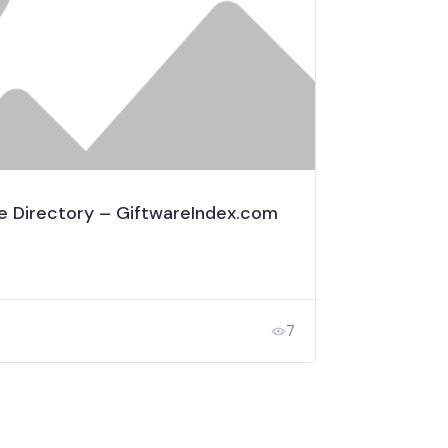
e Directory – GiftwareIndex.com
7