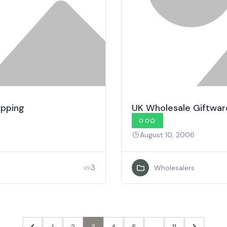
ipping
UK Wholesale Giftwar
0.0
August 10, 2006
3
Wholesalers
1
2
3
4
5
…
11