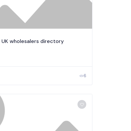
 UK wholesalers directory
6