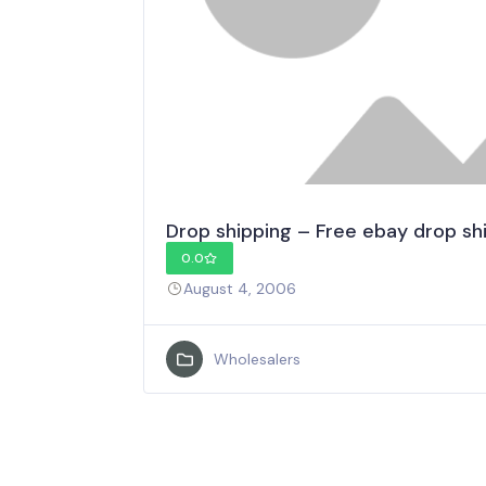
Drop shipping – Free ebay drop sh
0.0
August 4, 2006
Wholesalers