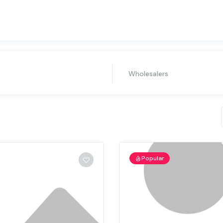
Wholesalers
Popular