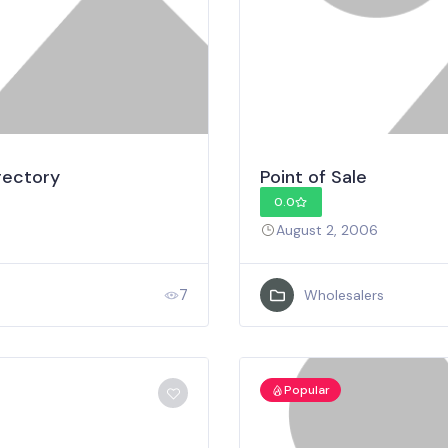
rectory
Point of Sale
0.0
August 2, 2006
7
Wholesalers
Popular