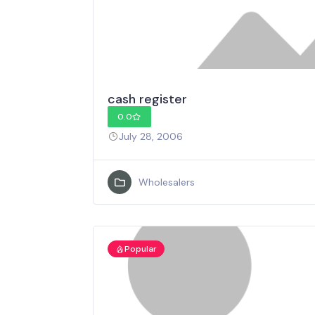
cash register
0.0
July 28, 2006
Wholesalers
Popular