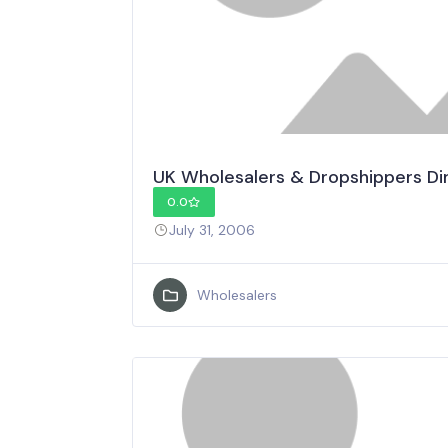
UK Wholesalers & Dropshippers Di
0.0
July 31, 2006
Wholesalers