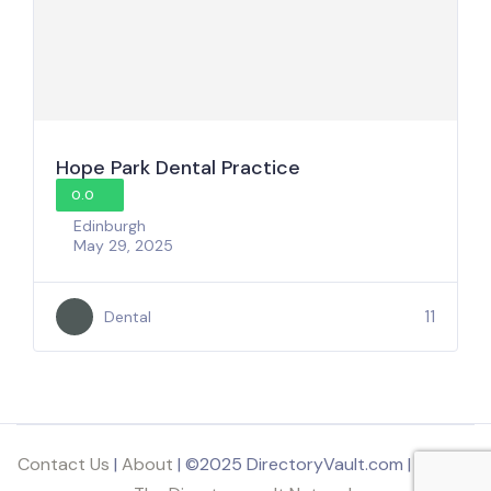
Hope Park Dental Practice
0.0
Edinburgh
May 29, 2025
11
Dental
Contact Us
|
About
| ©2025 DirectoryVault.com | Part of