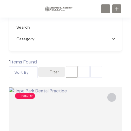
Search
Category
1
Items Found
Filter
Sort By
Popular