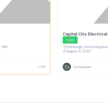
Capital City Electrica
0.0
L 3R5
Edinburgh, United Kingdo
August 5, 2025
31
Companies