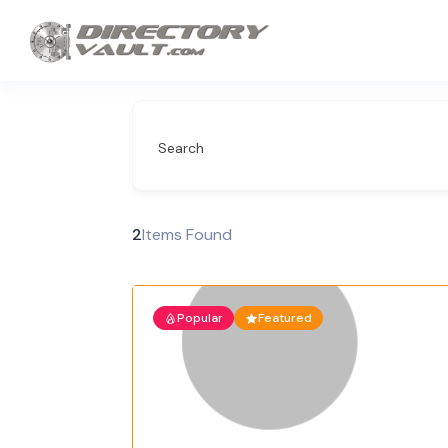
Search
2
Items Found
Popular
Featured