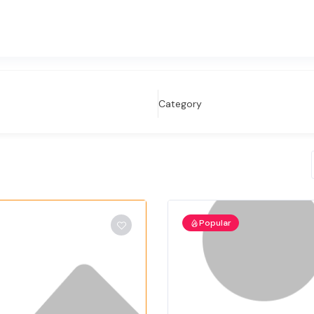
Category
Popular