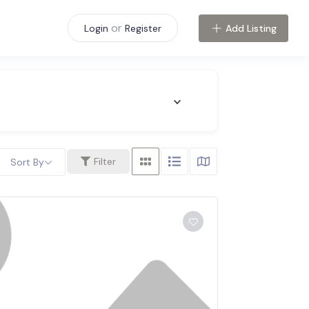
or
Add Listing
Login
Register
Filter
Sort By