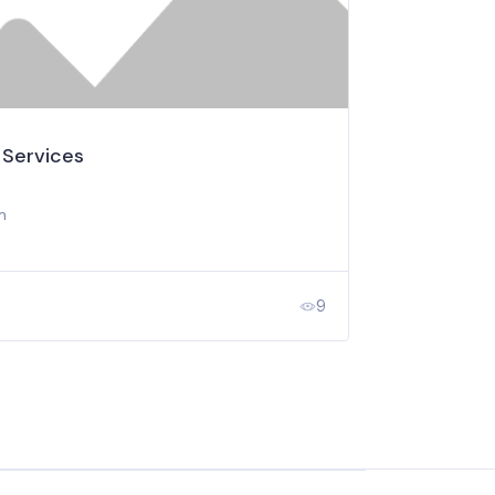
l Services
m
9