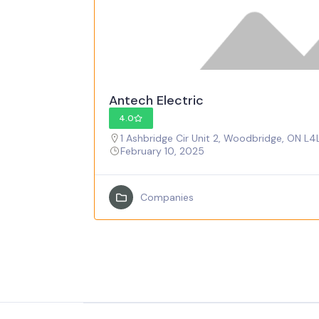
Antech Electric
4.0
1 Ashbridge Cir Unit 2, Woodbridge, ON L4
February 10, 2025
Companies