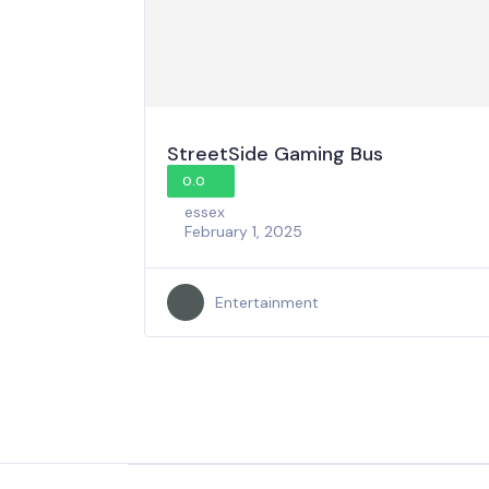
StreetSide Gaming Bus
0.0
essex
February 1, 2025
Entertainment