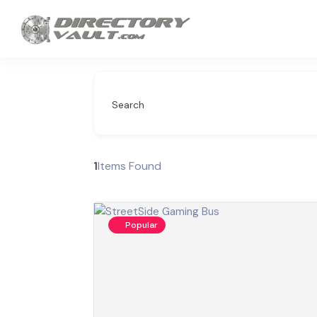
Search
1
Items Found
Popular