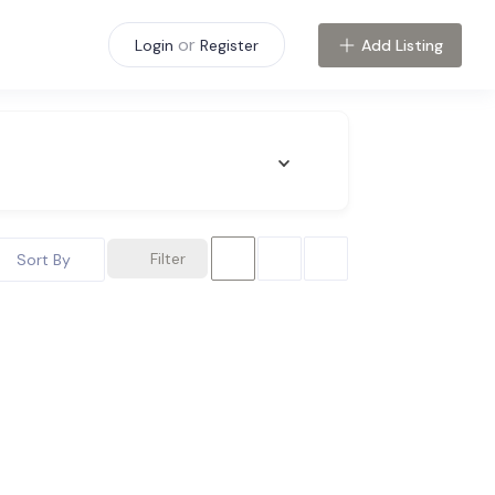
or
Add Listing
Login
Register
Filter
Sort By