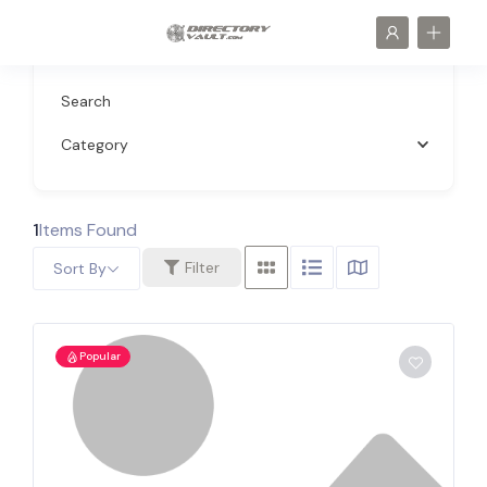
Search
Category
1
Items Found
Filter
Sort By
Popular