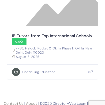
IB Tutors from Top International Schools
0.0
R-38, F Block, Pocket X, Okhla Phase II, Okhla, New
Delhi, Delhi 110020
August 5, 2025
7
Continuing Education
Contact Us
|
About
| ©2025 DirectoryVault.com | Part of