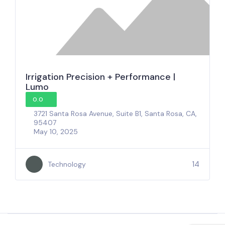
Irrigation Precision + Performance |
Lumo
0.0
3721 Santa Rosa Avenue, Suite B1, Santa Rosa, CA,
95407
May 10, 2025
14
Technology