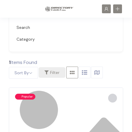
Search
Category
1
Items Found
Filter
Sort By
Popular