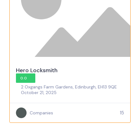
Hero Locksmith
0.0
2 Oxgangs Farm Gardens, Edinburgh, EH13 9QE
October 21, 2025
15
Companies