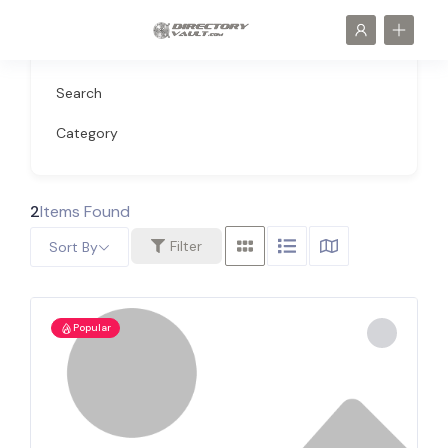
Search
Category
2
Items Found
Filter
Sort By
Popular