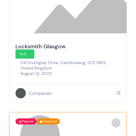
Locksmith Glasgow
0.0
54 Drumgray Drive, Cambuslang, G72 8WS,
United Kingdom
August 12, 2025
13
Companies
Popular
Featured