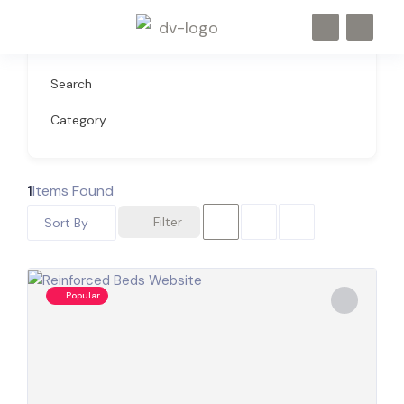
Search
Category
1
Items Found
Filter
Sort By
Popular