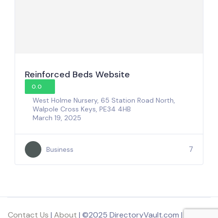
Reinforced Beds Website
0.0
West Holme Nursery, 65 Station Road North,
Walpole Cross Keys, PE34 4HB
March 19, 2025
7
Business
Contact Us
|
About
| ©2025 DirectoryVault.com | Part of