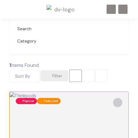
Search
Category
1
Items Found
Filter
Sort By
Popular
Featured