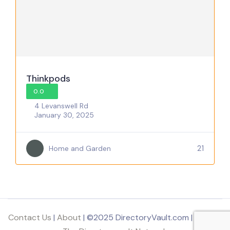
Thinkpods
0.0
4 Levanswell Rd
January 30, 2025
21
Home and Garden
Contact Us
|
About
| ©2025 DirectoryVault.com | Part of