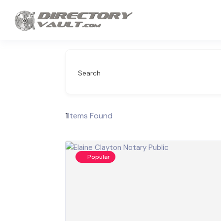
Search
1
Items Found
Popular