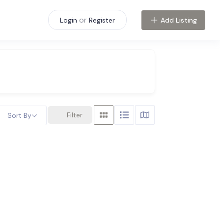
or
Add Listing
Login
Register
Filter
Sort By