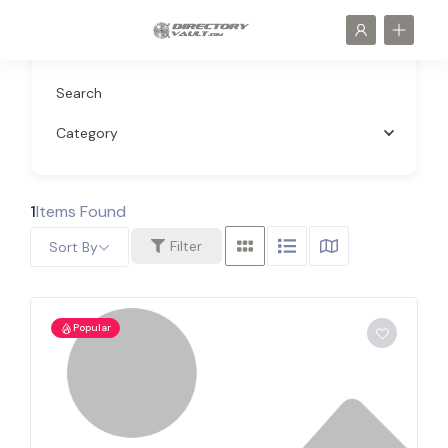
Search
Category
1
Items Found
Filter
Sort By
Popular