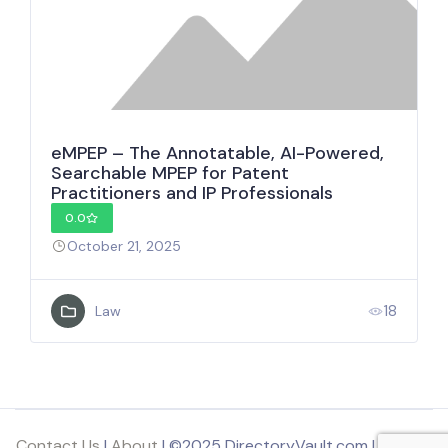
eMPEP – The Annotatable, AI-Powered,
Searchable MPEP for Patent
Practitioners and IP Professionals
0.0
October 21, 2025
18
Law
Contact Us
|
About
| ©2025 DirectoryVault.com | Part of