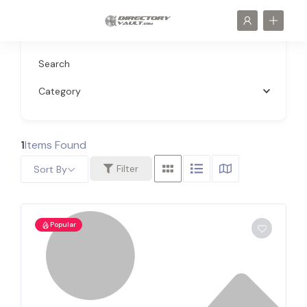
Search
Category
1
Items Found
Filter
Sort By
Popular