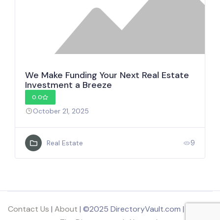
We Make Funding Your Next Real Estate
Investment a Breeze
0.0
October 21, 2025
9
Real Estate
Contact Us
|
About
| ©2025 DirectoryVault.com | Part of