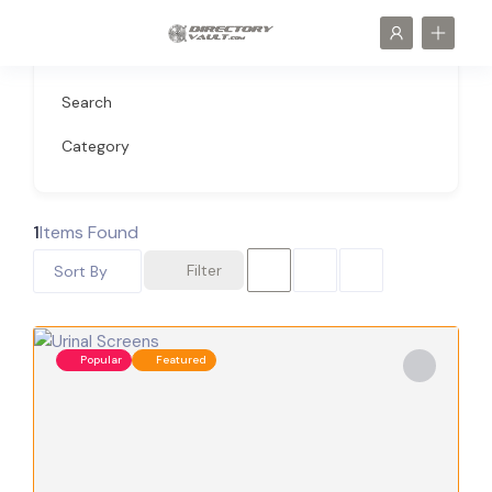
Search
Category
1
Items Found
Filter
Sort By
Popular
Featured