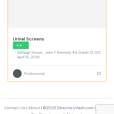
Urinal Screens
0.0
Ashleigh House , John F Kennedy Rd, Dublin 12, D12
April 10, 2025
23
Professional
Contact Us
|
About
| ©2025 DirectoryVault.com | Part of