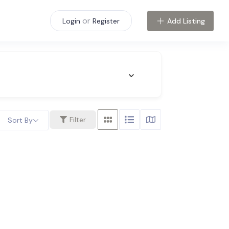
or
Add Listing
Login
Register
Filter
Sort By