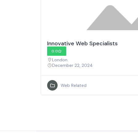
Innovative Web Specialists
0.0
London
December 22, 2024
Web Related