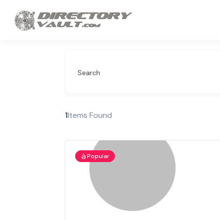
Search
1
Items Found
Popular