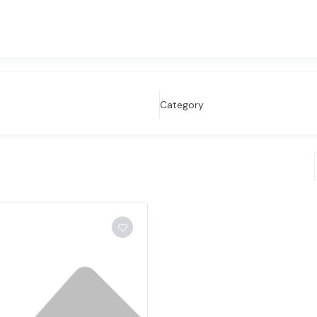
Category