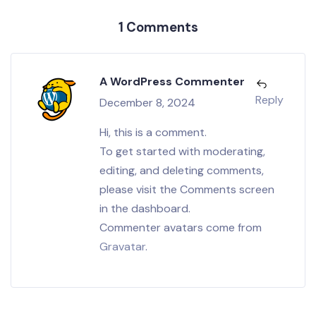
1 Comments
A WordPress Commenter
Reply
December 8, 2024
Hi, this is a comment.
To get started with moderating,
editing, and deleting comments,
please visit the Comments screen
in the dashboard.
Commenter avatars come from
Gravatar
.