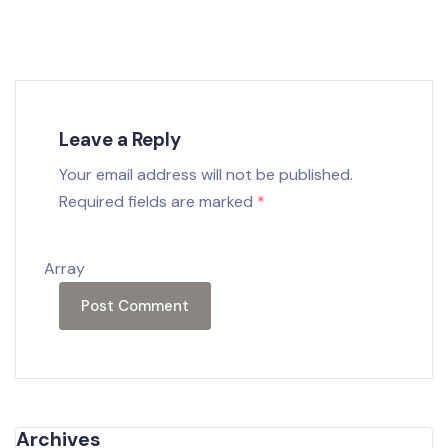
Leave a Reply
Your email address will not be published.
Required fields are marked
*
Array
Archives