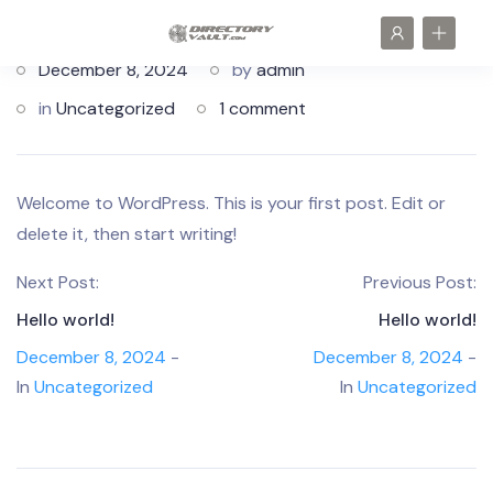
December 8, 2024
by
admin
in
Uncategorized
1 comment
Welcome to WordPress. This is your first post. Edit or
delete it, then start writing!
Next Post:
Previous Post:
Hello world!
Hello world!
December 8, 2024
-
December 8, 2024
-
In
Uncategorized
In
Uncategorized