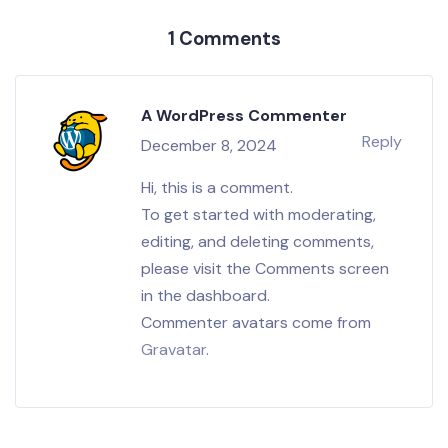
1 Comments
A WordPress Commenter
Reply
December 8, 2024
Hi, this is a comment.
To get started with moderating,
editing, and deleting comments,
please visit the Comments screen
in the dashboard.
Commenter avatars come from
Gravatar
.