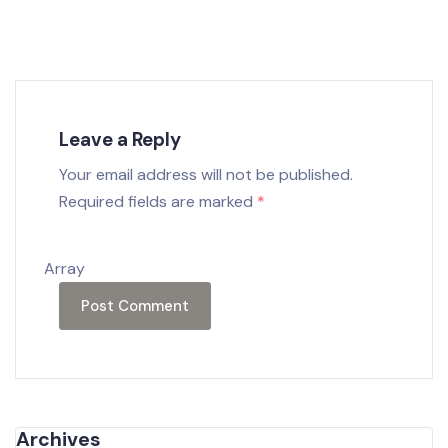
Leave a Reply
Your email address will not be published.
Required fields are marked
*
Array
Archives