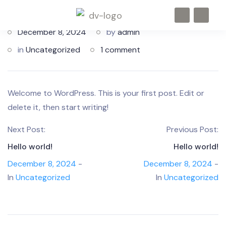
December 8, 2024
by
admin
in
Uncategorized
1 comment
Welcome to WordPress. This is your first post. Edit or
delete it, then start writing!
Next Post:
Previous Post:
Hello world!
Hello world!
December 8, 2024
-
December 8, 2024
-
In
Uncategorized
In
Uncategorized