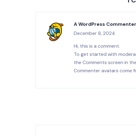
1 
A WordPress Commente
December 8, 2024
Hi, this is a comment.
To get started with moderat
the Comments screen in th
Commenter avatars come 