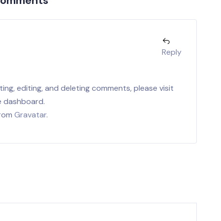
Comments
r
Reply
ing, editing, and deleting comments, please visit
e dashboard.
from
Gravatar
.