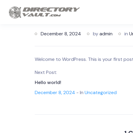
December 8, 2024
by
admin
in
U
Welcome to WordPress. This is your first post. 
Next Post:
Hello world!
December 8, 2024
- In
Uncategorized