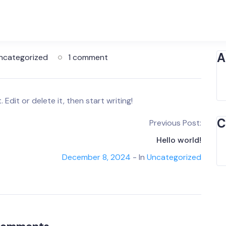
A
ncategorized
1 comment
Edit or delete it, then start writing!
C
Previous Post:
Hello world!
December 8, 2024
- In
Uncategorized