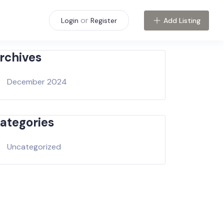
or
Add Listing
Login
Register
rchives
December 2024
ategories
Uncategorized