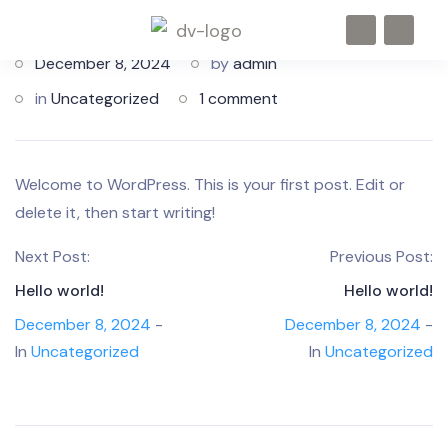
December 8, 2024
by
admin
in
Uncategorized
1 comment
Welcome to WordPress. This is your first post. Edit or
delete it, then start writing!
Next Post:
Previous Post:
Hello world!
Hello world!
December 8, 2024
-
December 8, 2024
-
In
Uncategorized
In
Uncategorized