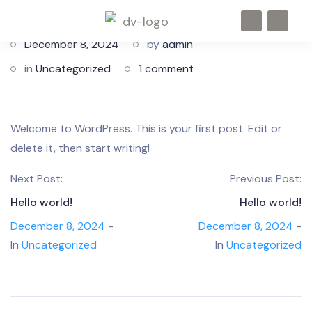
December 8, 2024
by
admin
in
Uncategorized
1 comment
Welcome to WordPress. This is your first post. Edit or
delete it, then start writing!
Next Post:
Previous Post:
Hello world!
Hello world!
December 8, 2024
-
December 8, 2024
-
In
Uncategorized
In
Uncategorized