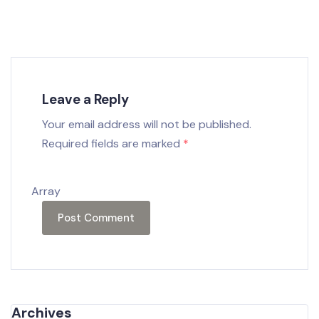
Leave a Reply
Your email address will not be published.
Required fields are marked
*
Array
Archives