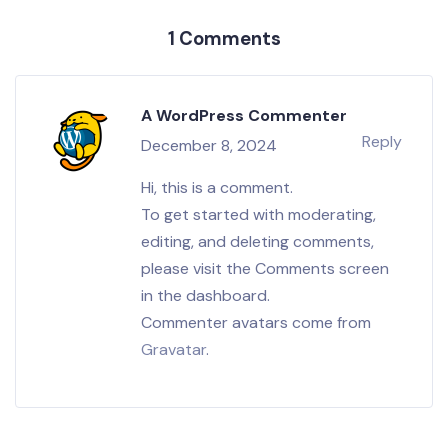
1 Comments
A WordPress Commenter
Reply
December 8, 2024
Hi, this is a comment.
To get started with moderating,
editing, and deleting comments,
please visit the Comments screen
in the dashboard.
Commenter avatars come from
Gravatar
.