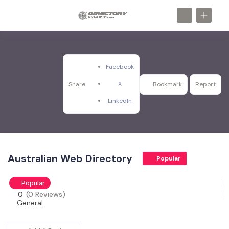
Facebook
X
Share
Bookmark
Report
LinkedIn
Australian Web Directory
Popular
Popular
0
(0 Reviews)
General