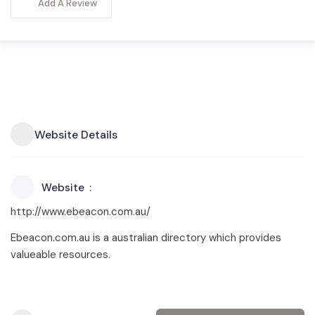
Add A Review
Website Details
Website
http://www.ebeacon.com.au/
Ebeacon.com.au is a australian directory which provides
valueable resources.