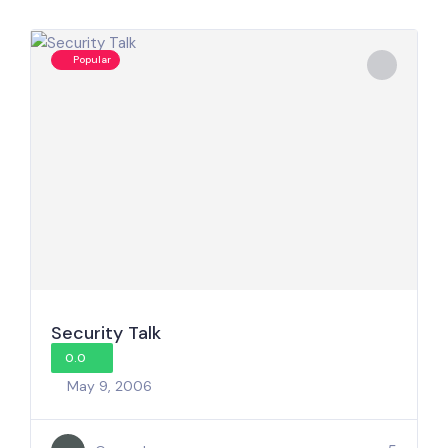
Popular
Security Talk
0.0
May 9, 2006