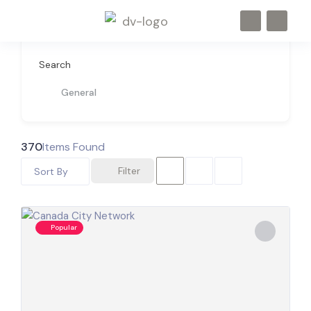
Search
General
370
Items Found
Filter
Sort By
Popular