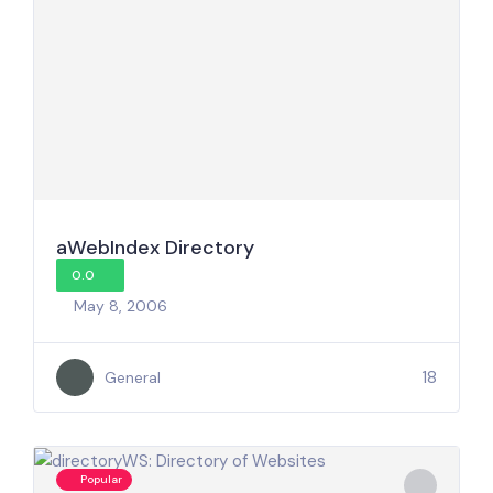
aWebIndex Directory
0.0
May 8, 2006
18
General
Popular