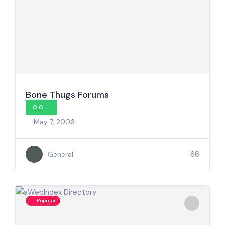
Bone Thugs Forums
0.0
May 7, 2006
66
General
Popular