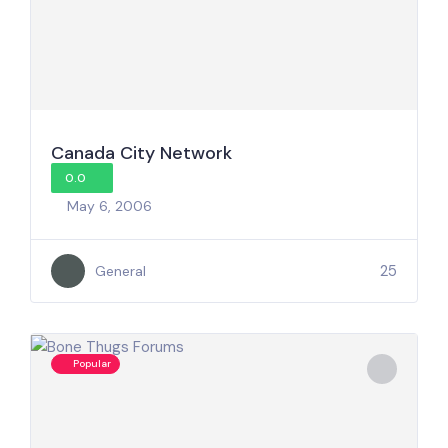
Canada City Network
0.0
May 6, 2006
25
General
Popular