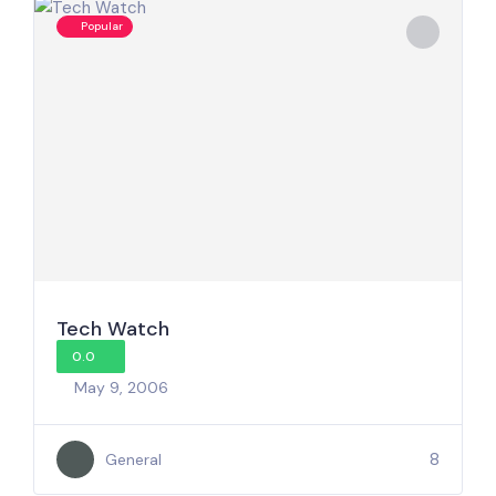
Popular
Tech Watch
0.0
May 9, 2006
8
General