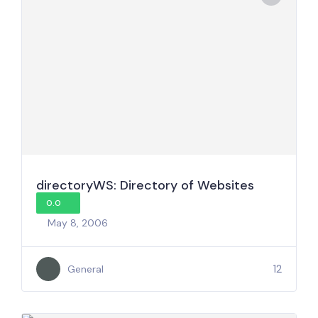
directoryWS: Directory of Websites
0.0
May 8, 2006
12
General