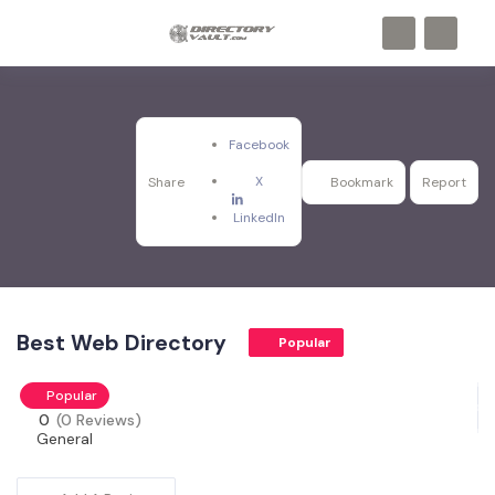
Facebook
X
Share
Bookmark
Report
LinkedIn
Best Web Directory
Popular
Popular
0
(0 Reviews)
General