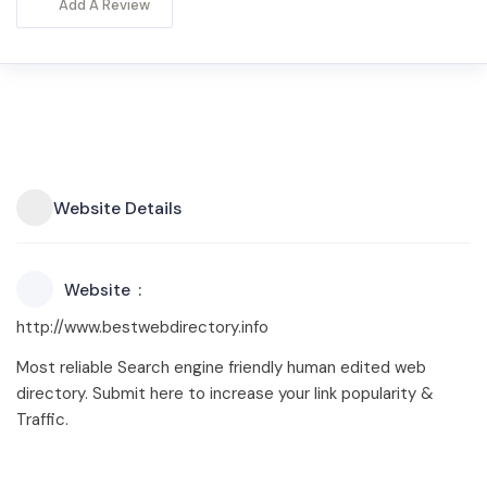
Add A Review
Website Details
Website
http://www.bestwebdirectory.info
Most reliable Search engine friendly human edited web
directory. Submit here to increase your link popularity &
Traffic.