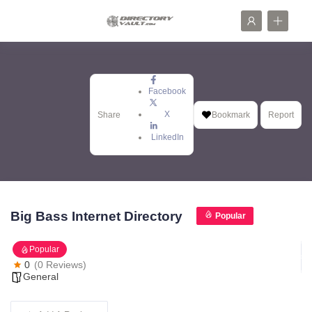
Facebook
X
Share
Bookmark
Report
LinkedIn
Big Bass Internet Directory
Popular
Popular
0
(0 Reviews)
General