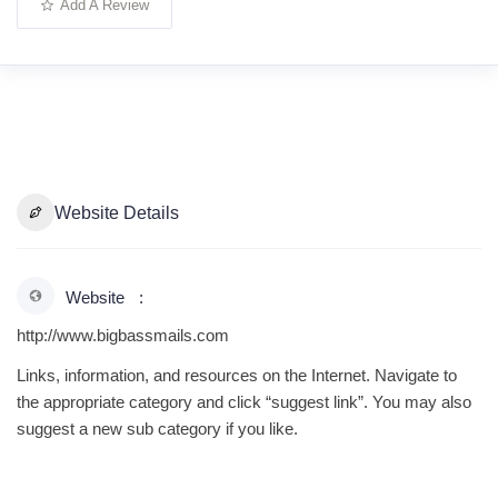
Add A Review
Website Details
Website
http://www.bigbassmails.com
Links, information, and resources on the Internet. Navigate to
the appropriate category and click “suggest link”. You may also
suggest a new sub category if you like.