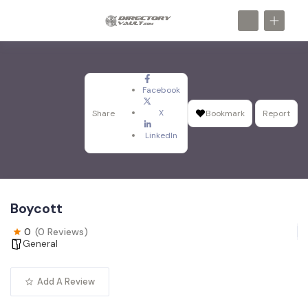
Facebook
X
Share
Bookmark
Report
LinkedIn
Boycott
0
(0 Reviews)
General
Add A Review