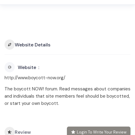
Website Details
Website
http://www.boycott-now.org/
The boycott NOW! forum. Read messages about companies
and individuals that site members feel should be boycotted,
or start your own boycott.
Review
Login To Write Your Review