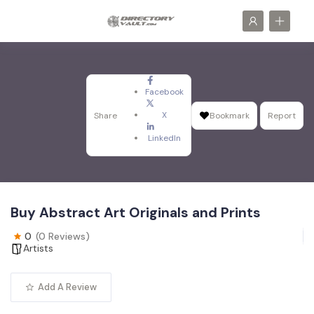
Facebook
X
Share
Bookmark
Report
LinkedIn
Buy Abstract Art Originals and Prints
0
(0 Reviews)
Artists
Add A Review