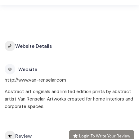
Website Details
Website
http://www.van-renselar.com
Abstract art originals and limited edition prints by abstract
artist Van Renselar. Artworks created for home interiors and
corporate spaces.
Review
Login To Write Your Review