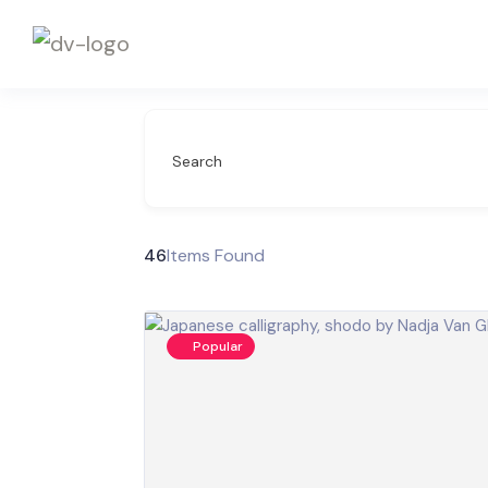
Search
46
Items Found
Popular