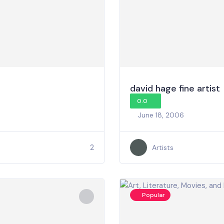
david hage fine artist
0.0
June 18, 2006
2
Artists
Popular