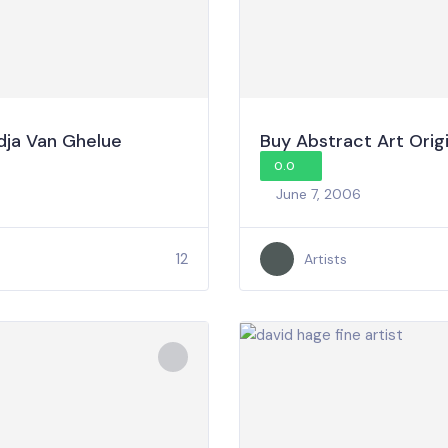
dja Van Ghelue
Buy Abstract Art Origi
0.0
June 7, 2006
12
Artists