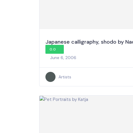
Japanese calligraphy, shodo by Na
0.0
June 6, 2006
Artists