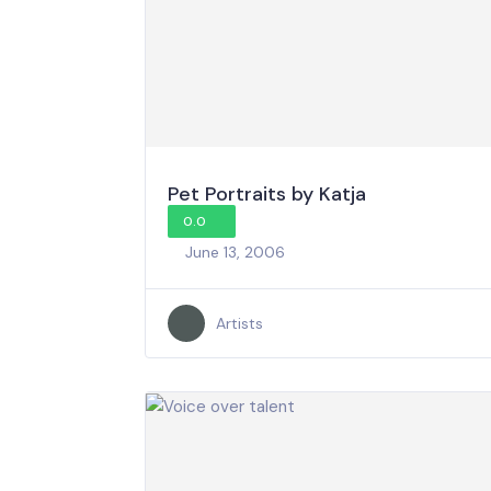
Pet Portraits by Katja
0.0
June 13, 2006
Artists