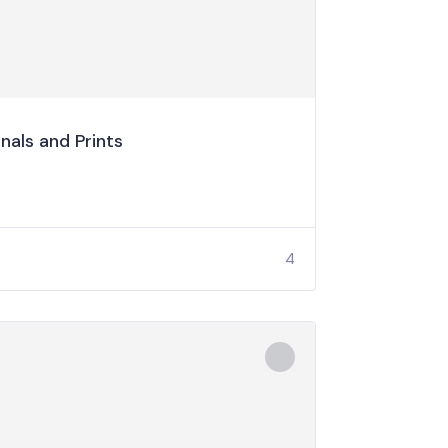
nals and Prints
4