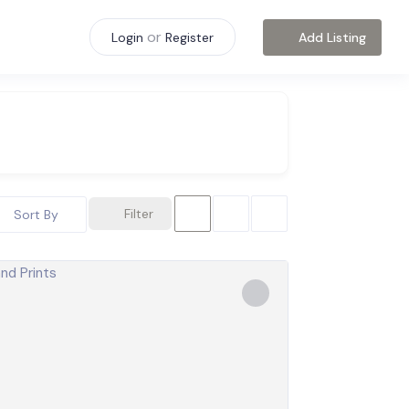
or
Add Listing
Login
Register
Filter
Sort By