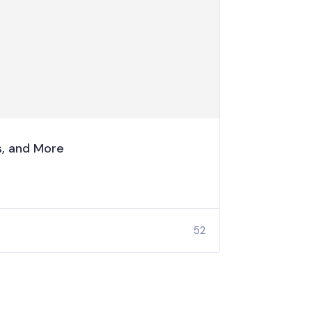
s, and More
52