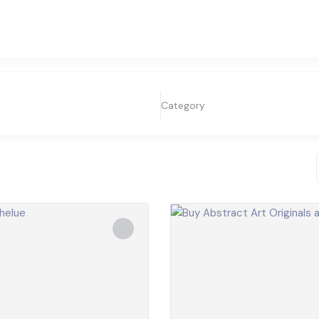
Category