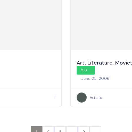
Art, Literature, Movie
0.0
June 25, 2006
1
Artists
1
2
3
…
8