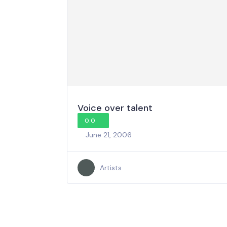
Voice over talent
0.0
June 21, 2006
Artists